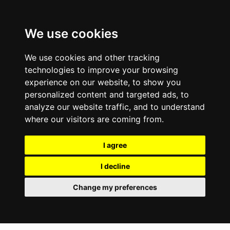
We use cookies
We use cookies and other tracking
technologies to improve your browsing
experience on our website, to show you
personalized content and targeted ads, to
analyze our website traffic, and to understand
where our visitors are coming from.
I agree
I decline
Change my preferences