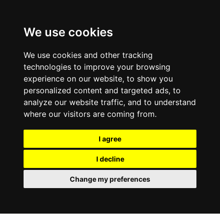
We use cookies
We use cookies and other tracking
technologies to improve your browsing
experience on our website, to show you
personalized content and targeted ads, to
analyze our website traffic, and to understand
where our visitors are coming from.
I agree
I decline
Change my preferences