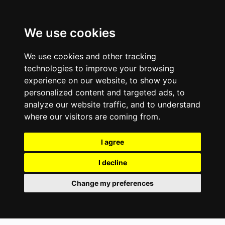
We use cookies
We use cookies and other tracking
technologies to improve your browsing
experience on our website, to show you
personalized content and targeted ads, to
analyze our website traffic, and to understand
where our visitors are coming from.
I agree
I decline
Change my preferences