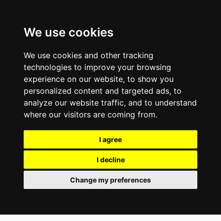
We use cookies
We use cookies and other tracking
technologies to improve your browsing
experience on our website, to show you
personalized content and targeted ads, to
analyze our website traffic, and to understand
where our visitors are coming from.
I agree
I decline
Change my preferences