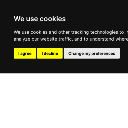
We use cookies
We use cookies and other tracking technologies to 
analyze our website traffic, and to understand where
I agree
I decline
Change my preferences