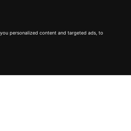
you personalized content and targeted ads, to