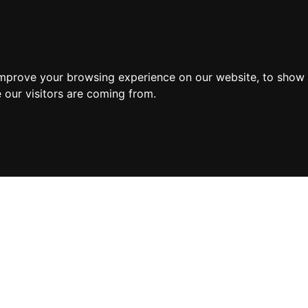
improve your browsing experience on our website, to show 
 our visitors are coming from.