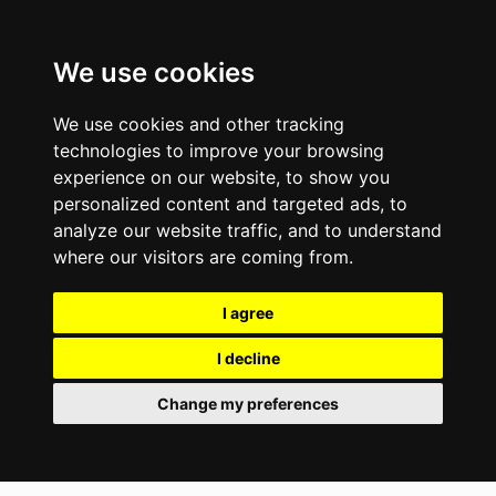
We use cookies
We use cookies and other tracking
technologies to improve your browsing
experience on our website, to show you
personalized content and targeted ads, to
analyze our website traffic, and to understand
where our visitors are coming from.
I agree
I decline
Change my preferences