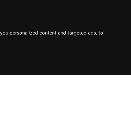
you personalized content and targeted ads, to