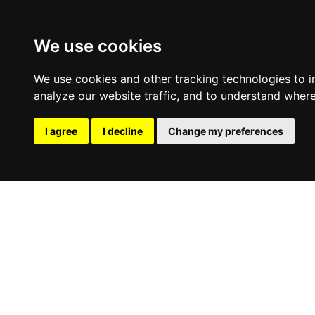
We use cookies
We use cookies and other tracking technologies to 
analyze our website traffic, and to understand where
I agree
I decline
Change my preferences