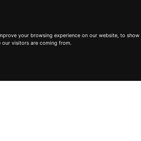
improve your browsing experience on our website, to show 
 our visitors are coming from.