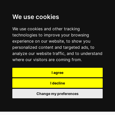
We use cookies
We use cookies and other tracking
technologies to improve your browsing
experience on our website, to show you
personalized content and targeted ads, to
analyze our website traffic, and to understand
where our visitors are coming from.
I agree
I decline
Change my preferences