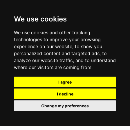
We use cookies
We use cookies and other tracking
technologies to improve your browsing
experience on our website, to show you
personalized content and targeted ads, to
analyze our website traffic, and to understand
where our visitors are coming from.
I agree
I decline
Change my preferences