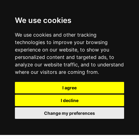
We use cookies
We use cookies and other tracking
technologies to improve your browsing
experience on our website, to show you
personalized content and targeted ads, to
analyze our website traffic, and to understand
where our visitors are coming from.
I agree
I decline
Change my preferences