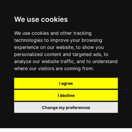
We use cookies
We use cookies and other tracking
technologies to improve your browsing
experience on our website, to show you
personalized content and targeted ads, to
analyze our website traffic, and to understand
where our visitors are coming from.
I agree
I decline
Change my preferences