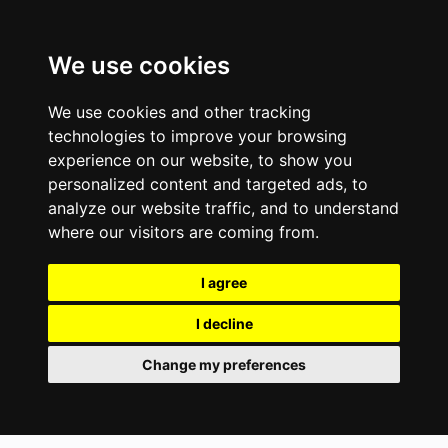
We use cookies
We use cookies and other tracking
technologies to improve your browsing
experience on our website, to show you
personalized content and targeted ads, to
analyze our website traffic, and to understand
where our visitors are coming from.
I agree
I decline
Change my preferences