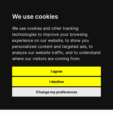
We use cookies
We use cookies and other tracking
technologies to improve your browsing
experience on our website, to show you
personalized content and targeted ads, to
analyze our website traffic, and to understand
where our visitors are coming from.
I agree
I decline
Change my preferences