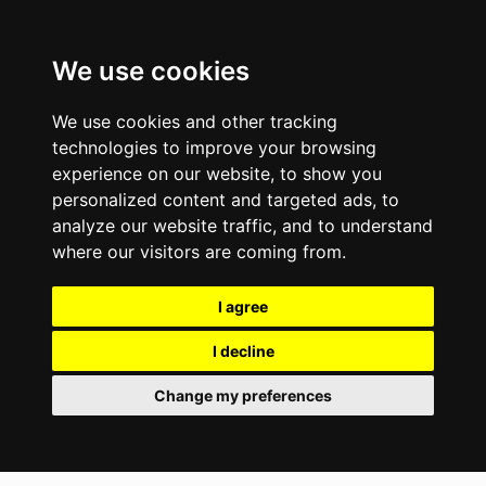
We use cookies
We use cookies and other tracking
technologies to improve your browsing
experience on our website, to show you
personalized content and targeted ads, to
analyze our website traffic, and to understand
where our visitors are coming from.
I agree
I decline
Change my preferences