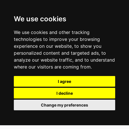
We use cookies
We use cookies and other tracking
technologies to improve your browsing
experience on our website, to show you
personalized content and targeted ads, to
analyze our website traffic, and to understand
where our visitors are coming from.
I agree
I decline
Change my preferences