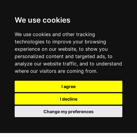
We use cookies
We use cookies and other tracking
technologies to improve your browsing
experience on our website, to show you
personalized content and targeted ads, to
analyze our website traffic, and to understand
where our visitors are coming from.
I agree
I decline
Change my preferences