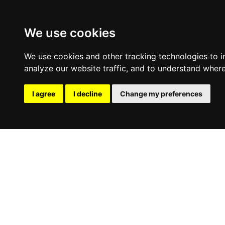
We use cookies
We use cookies and other tracking technologies to 
analyze our website traffic, and to understand where
I agree
I decline
Change my preferences