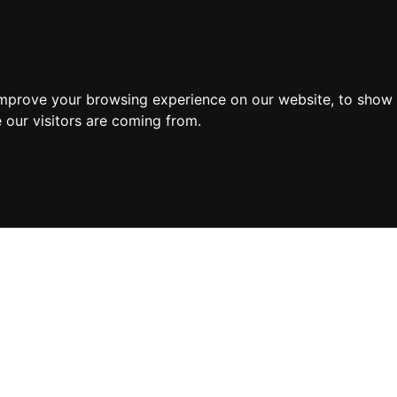
improve your browsing experience on our website, to show 
 our visitors are coming from.