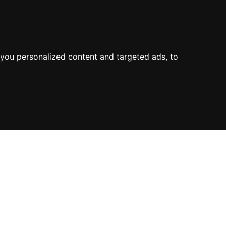
you personalized content and targeted ads, to