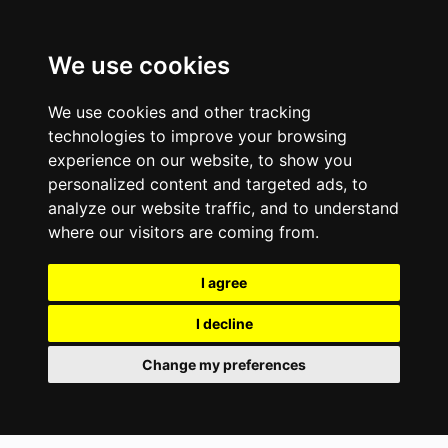
We use cookies
We use cookies and other tracking
technologies to improve your browsing
experience on our website, to show you
personalized content and targeted ads, to
analyze our website traffic, and to understand
where our visitors are coming from.
I agree
I decline
Change my preferences