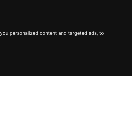
you personalized content and targeted ads, to