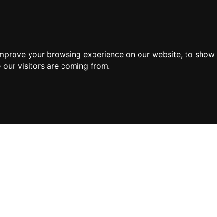
improve your browsing experience on our website, to show 
 our visitors are coming from.