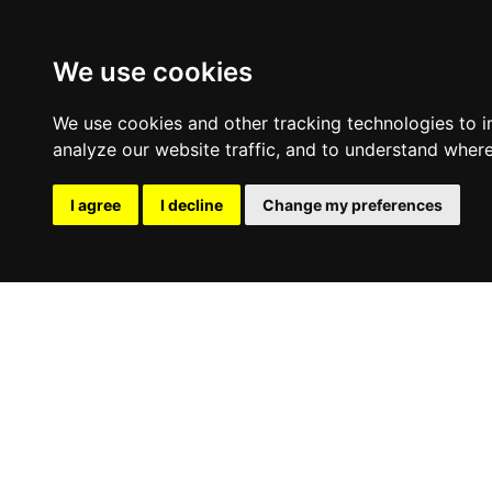
We use cookies
We use cookies and other tracking technologies to 
analyze our website traffic, and to understand where
I agree
I decline
Change my preferences