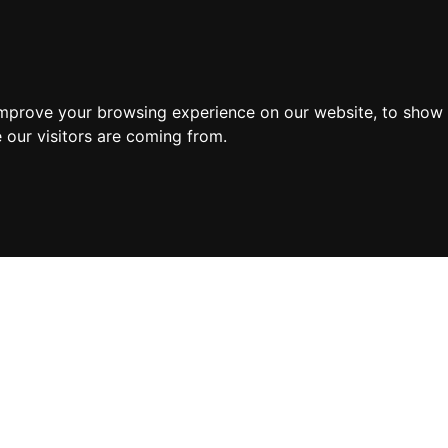
improve your browsing experience on our website, to show 
 our visitors are coming from.