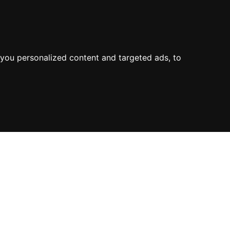
you personalized content and targeted ads, to