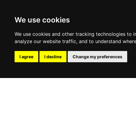
We use cookies
We use cookies and other tracking technologies to 
analyze our website traffic, and to understand where
I agree
I decline
Change my preferences