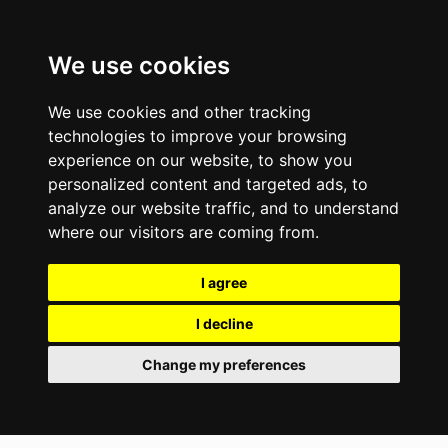
We use cookies
We use cookies and other tracking
technologies to improve your browsing
experience on our website, to show you
personalized content and targeted ads, to
analyze our website traffic, and to understand
where our visitors are coming from.
I agree
I decline
Change my preferences