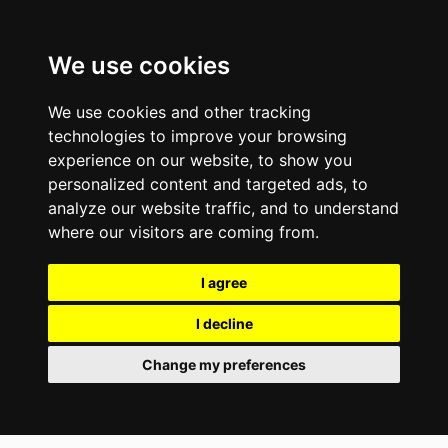
We use cookies
We use cookies and other tracking
technologies to improve your browsing
experience on our website, to show you
personalized content and targeted ads, to
analyze our website traffic, and to understand
where our visitors are coming from.
I agree
I decline
Change my preferences