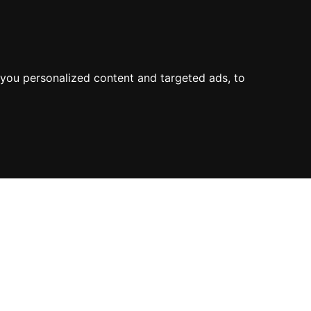
you personalized content and targeted ads, to