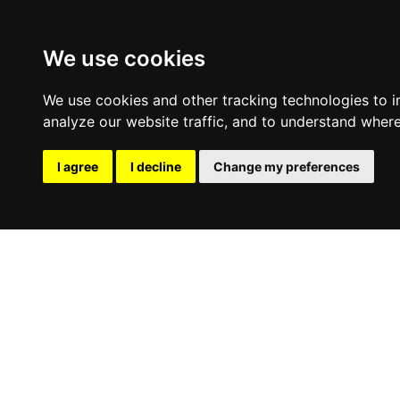
We use cookies
We use cookies and other tracking technologies to 
analyze our website traffic, and to understand where
I agree
I decline
Change my preferences