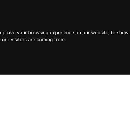
improve your browsing experience on our website, to show 
 our visitors are coming from.