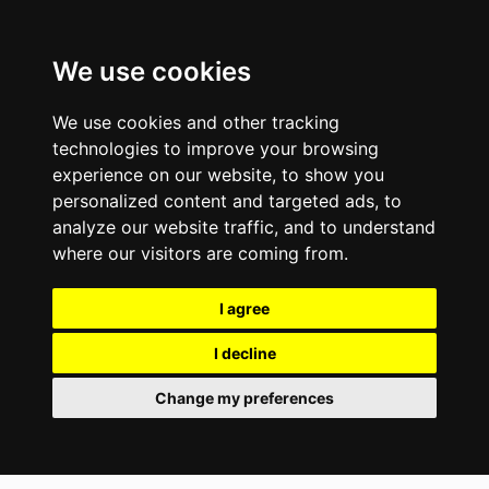
We use cookies
We use cookies and other tracking
technologies to improve your browsing
experience on our website, to show you
personalized content and targeted ads, to
analyze our website traffic, and to understand
where our visitors are coming from.
I agree
I decline
Change my preferences