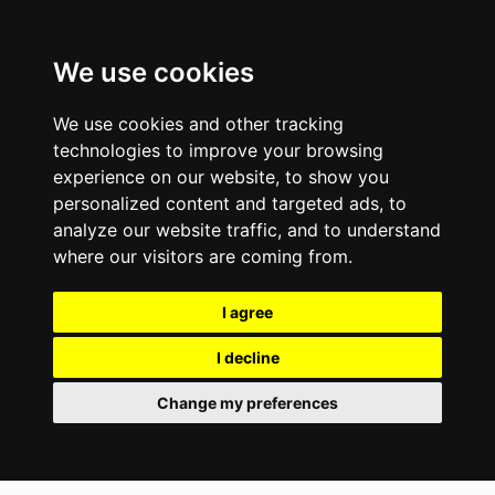
We use cookies
We use cookies and other tracking
technologies to improve your browsing
experience on our website, to show you
personalized content and targeted ads, to
analyze our website traffic, and to understand
where our visitors are coming from.
I agree
I decline
Change my preferences