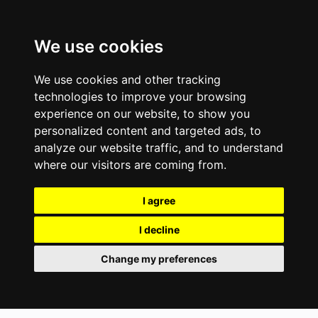
We use cookies
We use cookies and other tracking
technologies to improve your browsing
experience on our website, to show you
personalized content and targeted ads, to
analyze our website traffic, and to understand
where our visitors are coming from.
I agree
I decline
Change my preferences