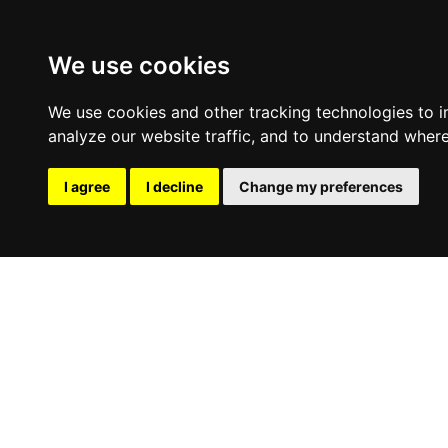
We use cookies
We use cookies and other tracking technologies to 
analyze our website traffic, and to understand where
I agree
I decline
Change my preferences