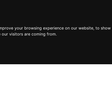
improve your browsing experience on our website, to show 
 our visitors are coming from.