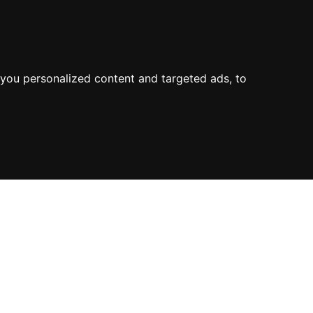
you personalized content and targeted ads, to