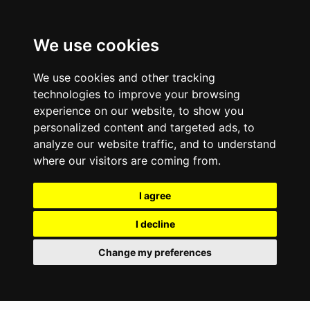
We use cookies
We use cookies and other tracking
technologies to improve your browsing
experience on our website, to show you
personalized content and targeted ads, to
analyze our website traffic, and to understand
where our visitors are coming from.
I agree
I decline
Change my preferences