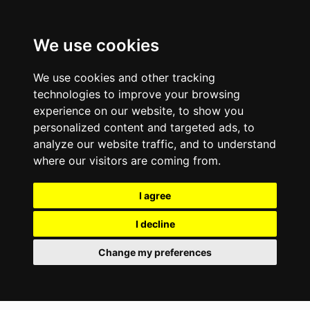
We use cookies
We use cookies and other tracking
technologies to improve your browsing
experience on our website, to show you
personalized content and targeted ads, to
analyze our website traffic, and to understand
where our visitors are coming from.
I agree
I decline
Change my preferences